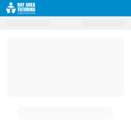
Donate to Change Champions