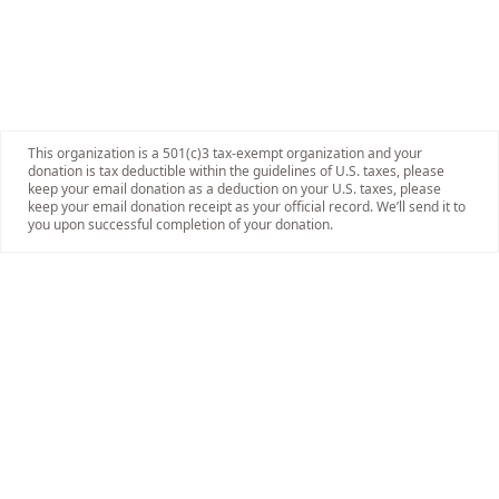
This organization is a 501(c)3 tax-exempt organization and your
donation is tax deductible within the guidelines of U.S. taxes, please
keep your email donation as a deduction on your U.S. taxes, please
keep your email donation receipt as your official record. We’ll send it to
you upon successful completion of your donation.