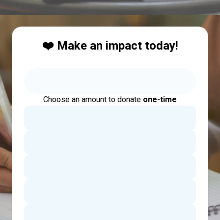
❤️ Make an impact today!
Choose an amount to donate
one-time