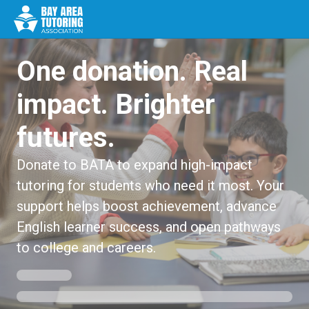
One donation. Real
impact. Brighter
futures.
Donate to BATA to expand high-impact
tutoring for students who need it most. Your
support helps boost achievement, advance
English learner success, and open pathways
to college and careers.